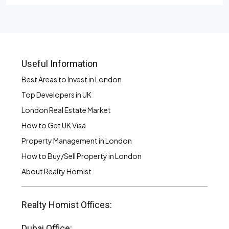
Useful Information
Best Areas to Invest in London
Top Developers in UK
London Real Estate Market
How to Get UK Visa
Property Management in London
How to Buy/Sell Property in London
About Realty Homist
Realty Homist Offices:
Dubai Office: