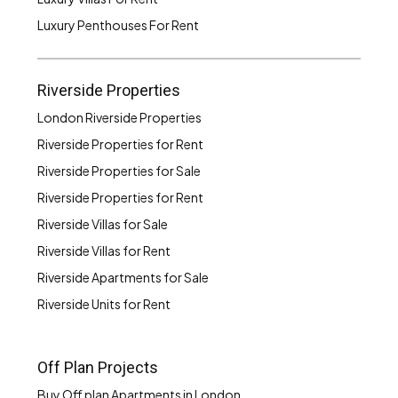
Luxury Penthouses For Rent
Riverside Properties
London Riverside Properties
Riverside Properties for Rent
Riverside Properties for Sale
Riverside Properties for Rent
Riverside Villas for Sale
Riverside Villas for Rent
Riverside Apartments for Sale
Riverside Units for Rent
Off Plan Projects
Buy Off plan Apartments in London