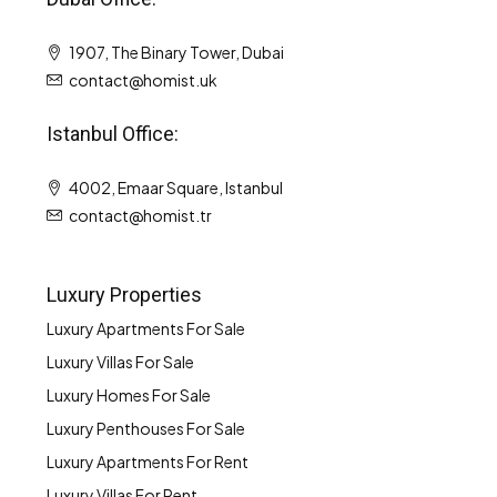
1907, The Binary Tower, Dubai
contact@homist.uk
Istanbul Office:
4002, Emaar Square, Istanbul
contact@homist.tr
Luxury Properties
Luxury Apartments For Sale
Luxury Villas For Sale
Luxury Homes For Sale
Luxury Penthouses For Sale
Luxury Apartments For Rent
Luxury Villas For Rent