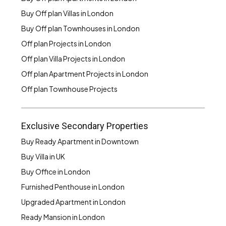
Buy Off plan Villas in London
Buy Off plan Townhouses in London
Off plan Projects in London
Off plan Villa Projects in London
Off plan Apartment Projects in London
Off plan Townhouse Projects
Exclusive Secondary Properties
Buy Ready Apartment in Downtown
Buy Villa in UK
Buy Office in London
Furnished Penthouse in London
Upgraded Apartment in London
Ready Mansion in London