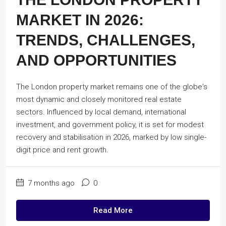
MARKET IN 2026:
TRENDS, CHALLENGES,
AND OPPORTUNITIES
The London property market remains one of the globe's
most dynamic and closely monitored real estate
sectors. Influenced by local demand, international
investment, and government policy, it is set for modest
recovery and stabilisation in 2026, marked by low single-
digit price and rent growth.
7 months ago
0
Read More