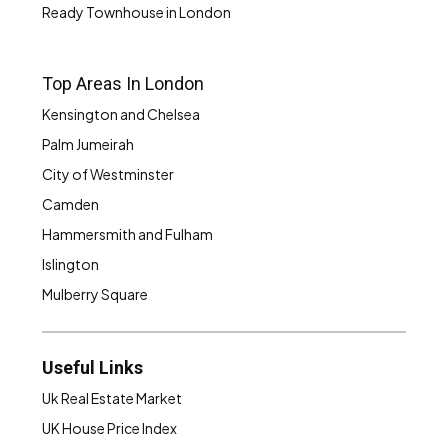
Ready Townhouse in London
Top Areas In London
Kensington and Chelsea
Palm Jumeirah
City of Westminster
Camden
Hammersmith and Fulham
Islington
Mulberry Square
Useful Links
Uk Real Estate Market
UK House Price Index