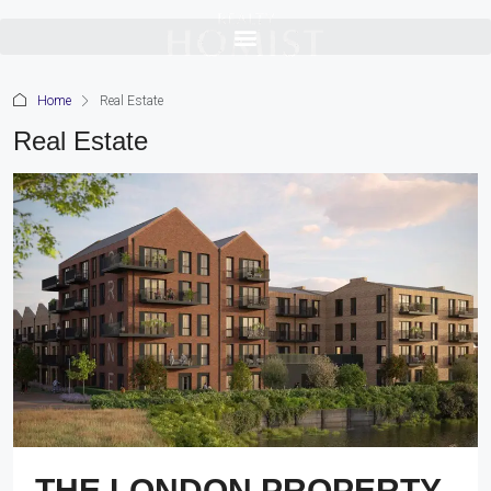
Home
Real Estate
Real Estate
THE LONDON PROPERTY