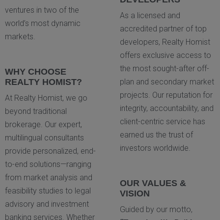
ventures in two of the
As a licensed and
world’s most dynamic
accredited partner of top
markets.
developers, Realty Homist
offers exclusive access to
the most sought-after off-
WHY CHOOSE
REALTY HOMIST?
plan and secondary market
projects. Our reputation for
At Realty Homist, we go
integrity, accountability, and
beyond traditional
client-centric service has
brokerage. Our expert,
earned us the trust of
multilingual consultants
investors worldwide.
provide personalized, end-
to-end solutions—ranging
from market analysis and
OUR VALUES &
feasibility studies to legal
VISION
advisory and investment
Guided by our motto,
banking services. Whether