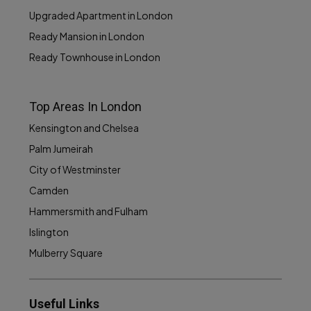
Upgraded Apartment in London
Ready Mansion in London
Ready Townhouse in London
Top Areas In London
Kensington and Chelsea
Palm Jumeirah
City of Westminster
Camden
Hammersmith and Fulham
Islington
Mulberry Square
Useful Links