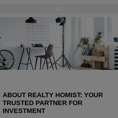
About Us
ABOUT REALTY HOMIST: YOUR
TRUSTED PARTNER FOR
INVESTMENT