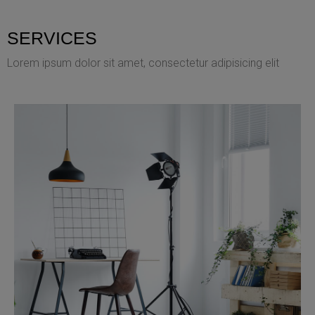
SERVICES
Lorem ipsum dolor sit amet, consectetur adipisicing elit