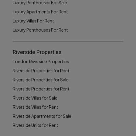
Luxury Penthouses For Sale
Luxury Apartments For Rent
Luxury Villas For Rent
Luxury Penthouses For Rent
Riverside Properties
London Riverside Properties
Riverside Properties for Rent
Riverside Properties for Sale
Riverside Properties for Rent
Riverside Villas for Sale
Riverside Villas for Rent
Riverside Apartments for Sale
Riverside Units for Rent