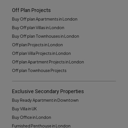
Off Plan Projects
Buy Off plan Apartments in London
Buy Off plan Villas in London
Buy Off plan Townhouses in London
Off plan Projects in London
Off plan Villa Projects in London
Off plan Apartment Projects in London
Off plan Townhouse Projects
Exclusive Secondary Properties
Buy Ready Apartment in Downtown
Buy Villa in UK
Buy Office in London
Furnished Penthouse in London