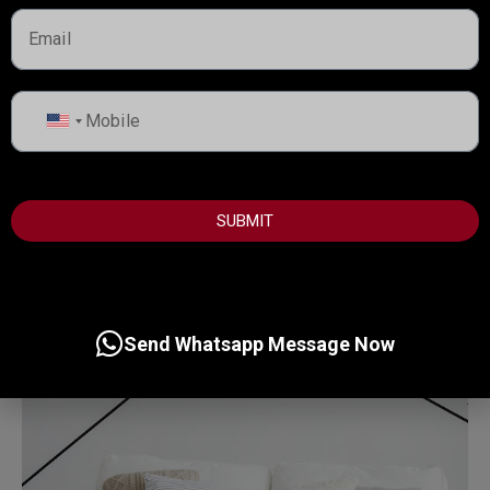
MORE DETAILS
United
Services
States
Business Development
+1
SUBMIT
Send Whatsapp Message Now