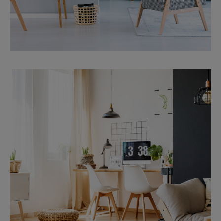
MORE DETAILS
Services
Financial Reporting