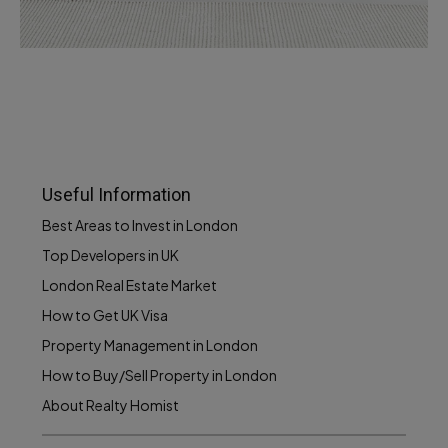
Services
Recover Asset Value
Useful Information
Best Areas to Invest in London
Top Developers in UK
London Real Estate Market
How to Get UK Visa
Property Management in London
How to Buy/Sell Property in London
About Realty Homist