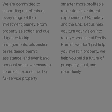
We are committed to
smarter, more profitable
supporting our clients at
real estate investment
every stage of their
experience in UK, Turkey
investment journey. From
and the UAE. Let us help
property selection and due
you turn your vision into
diligence to trip
reality—because at Realty
arrangements, citizenship
Homist, we don’t just help
or residence permit
you invest in property, we
assistance, and even bank
help you build a future of
account setup, we ensure a
prosperity, trust, and
seamless experience. Our
opportunity.
full-service property