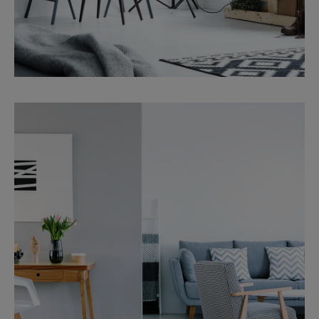
Services
Property Management