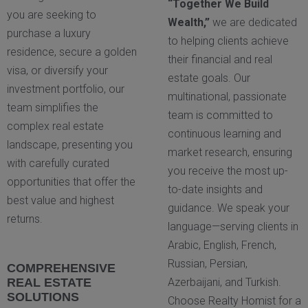
“Together We Build
you are seeking to
Wealth,”
we are dedicated
purchase a luxury
to helping clients achieve
residence, secure a golden
their financial and real
visa, or diversify your
estate goals. Our
investment portfolio, our
multinational, passionate
team simplifies the
team is committed to
complex real estate
continuous learning and
landscape, presenting you
market research, ensuring
with carefully curated
you receive the most up-
opportunities that offer the
to-date insights and
best value and highest
guidance. We speak your
returns.
language—serving clients in
Arabic, English, French,
Russian, Persian,
COMPREHENSIVE
REAL ESTATE
Azerbaijani, and Turkish.
SOLUTIONS
Choose Realty Homist for a