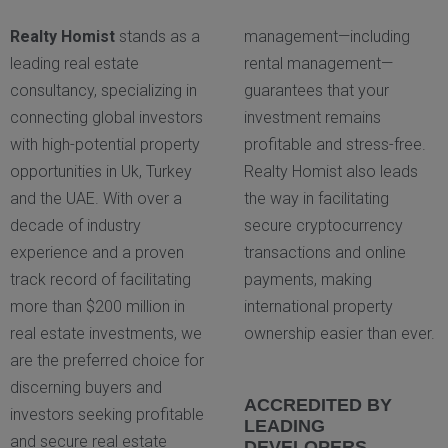
Realty Homist
stands as a
management—including
leading real estate
rental management—
consultancy, specializing in
guarantees that your
connecting global investors
investment remains
with high-potential property
profitable and stress-free.
opportunities in Uk, Turkey
Realty Homist also leads
and the UAE. With over a
the way in facilitating
decade of industry
secure cryptocurrency
experience and a proven
transactions and online
track record of facilitating
payments, making
more than $200 million in
international property
real estate investments, we
ownership easier than ever.
are the preferred choice for
discerning buyers and
ACCREDITED BY
investors seeking profitable
LEADING
and secure real estate
DEVELOPERS