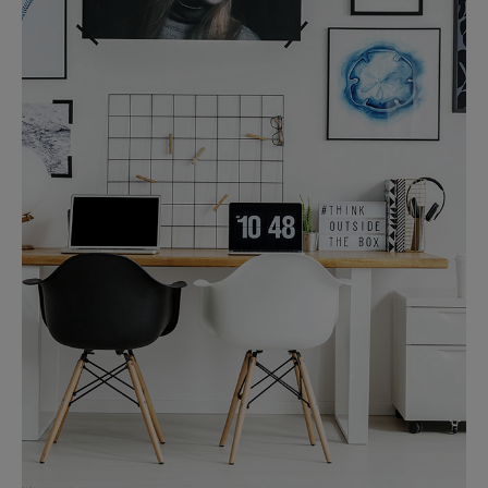
MORE DETAILS