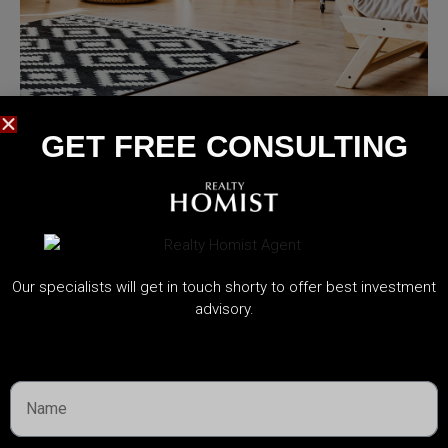
MORE DETAILS
Services
GET FREE CONSULTING​
Capital Improvements
Our specialists will get in touch shorty to offer best investment
advisory.