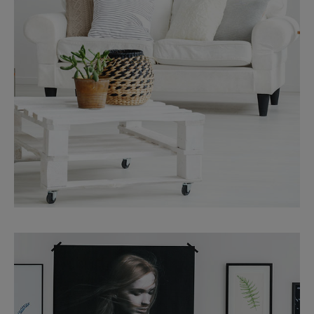
MORE DETAILS
Services
Finance Real Estate