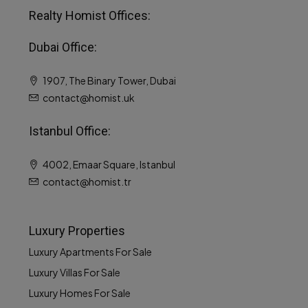
Realty Homist Offices:
Dubai Office:
1907, The Binary Tower, Dubai
contact@homist.uk
MORE DETAILS
Istanbul Office:
4002, Emaar Square, Istanbul
contact@homist.tr
Luxury Properties
Luxury Apartments For Sale
Luxury Villas For Sale
Luxury Homes For Sale