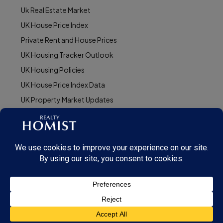
Uk Real Estate Market
UK House Price Index
Private Rent and House Prices
UK Housing Tracker Outlook
UK Housing Policies
UK House Price Index Data
UK Property Market Updates
© Realty Homist - All rights reserved. 2025
This site is protected by reCAPTCHA and the Google
Privacy Policy
and
Terms of
Service
apply.