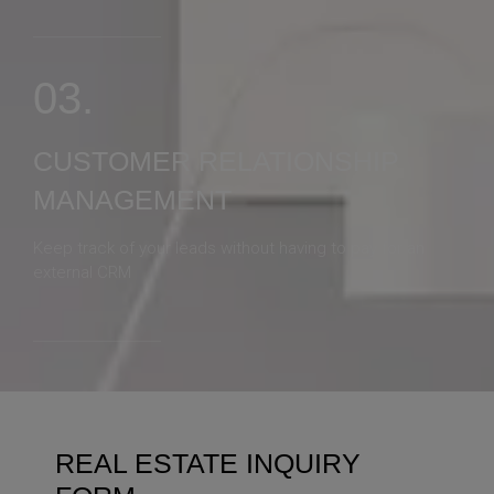
03.
CUSTOMER RELATIONSHIP
MANAGEMENT
Keep track of your leads without having to pay for an
external CRM
REAL ESTATE INQUIRY