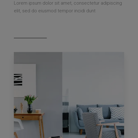
Lorem ipsum dolor sit amet, consectetur adipiscing
elit, sed do eiusmod tempor incidi dunt