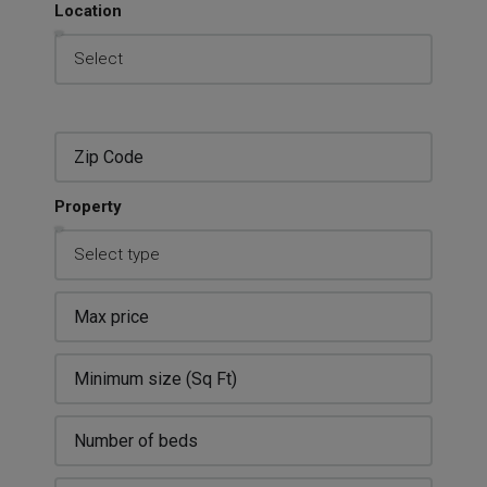
Location
Property