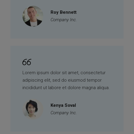
Roy Bennett
Company Inc.
Lorem ipsum dolor sit amet, consectetur
adipiscing elit, sed do eiusmod tempor
incididunt ut labore et dolore magna aliqua.
Kenya Soval
Company Inc.