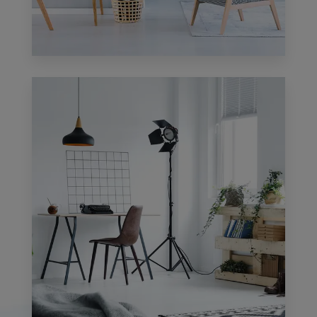
1 Property
Apartment
MORE DETAILS