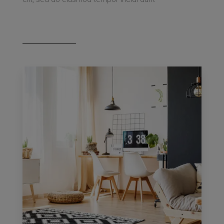
MORE DETAILS