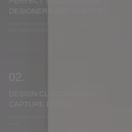
PERFECT SOLUTION FOR
DESIGNERS AND AGENTS
Never miss a sale! It's never been easier to turn leads
into real customers
02.
DESIGN CUSTOM LEADS
CAPTURE FORMS
Someone asked a question? Get back to them right
away