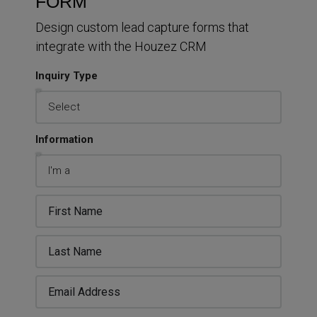
FORM
Design custom lead capture forms that
integrate with the Houzez CRM
Inquiry Type
Information