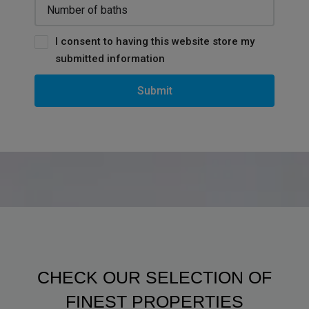
I consent to having this website store my
submitted information
Submit
CHECK OUR SELECTION OF
FINEST PROPERTIES