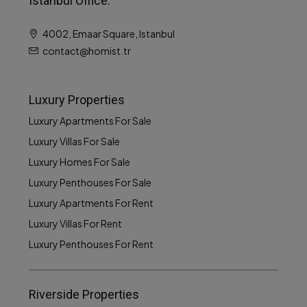
Istanbul Office:
4002, Emaar Square, Istanbul
contact@homist.tr
Luxury Properties
Luxury Apartments For Sale
Luxury Villas For Sale
Luxury Homes For Sale
Luxury Penthouses For Sale
Luxury Apartments For Rent
Luxury Villas For Rent
Luxury Penthouses For Rent
Riverside Properties