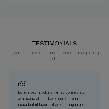
TESTIMONIALS
Lorem ipsum dolor sit amet, consectetur adipisicing
elit
Lorem ipsum dolor sit amet, consectetur
adipiscing elit, sed do eiusmod tempor
incididunt ut labore et dolore magna aliqua.