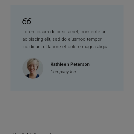
Lorem ipsum dolor sit amet, consectetur
adipiscing elit, sed do eiusmod tempor
incididunt ut labore et dolore magna aliqua.
Kathleen Peterson
Company Inc.