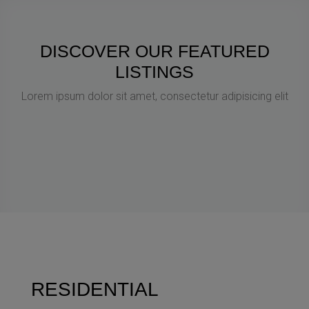
DISCOVER OUR FEATURED
LISTINGS
Lorem ipsum dolor sit amet, consectetur adipisicing elit
RESIDENTIAL