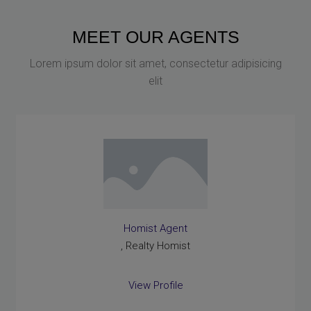
MEET OUR AGENTS
Lorem ipsum dolor sit amet, consectetur adipisicing
elit
Homist Agent
, Realty Homist
View Profile