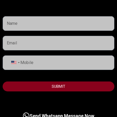
Lorem ipsum dolor sit amet, consectetur adipiscing elit,
sed do eiusmod tempor incididunt ut labore et dolore
magna
United
States
+1
SUBMIT
Send Whatsapp Message Now