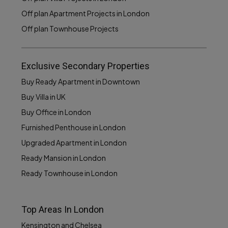
Off plan Apartment Projects in London
Off plan Townhouse Projects
Exclusive Secondary Properties
Buy Ready Apartment in Downtown
Buy Villa in UK
Buy Office in London
Furnished Penthouse in London
Upgraded Apartment in London
Ready Mansion in London
Ready Townhouse in London
Top Areas In London
Kensington and Chelsea