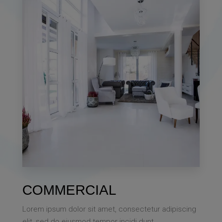
Single Family Home
MORE DETAILS
0 Property
COMMERCIAL
Villa
Lorem ipsum dolor sit amet, consectetur adipiscing
elit, sed do eiusmod tempor incidi dunt