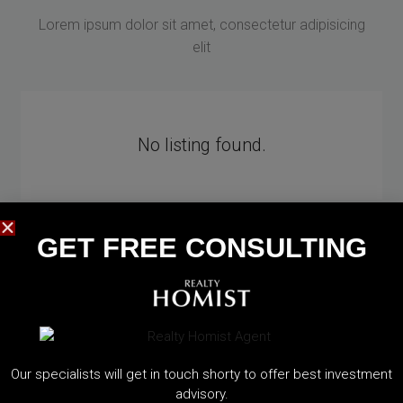
Lorem ipsum dolor sit amet, consectetur adipisicing
elit
No listing found.
GET FREE CONSULTING​
Our specialists will get in touch shorty to offer best investment
EXPLORE CITIES
advisory.