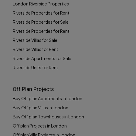
London Riverside Properties
Riverside Properties for Rent
Riverside Properties for Sale
Riverside Properties for Rent
Riverside Villas for Sale
Riverside Villas for Rent
Riverside Apartments for Sale
Riverside Units for Rent
Off Plan Projects
Buy Off plan Apartments in London
Buy Off plan Villas in London
Buy Off plan Townhouses in London
Off plan Projects in London
Off plan Villa Projects in London