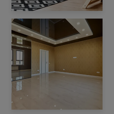
0 Property
Office
MORE DETAILS