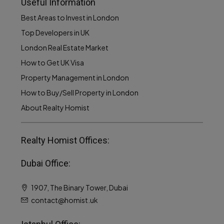
Useful Information
Best Areas to Invest in London
Top Developers in UK
London Real Estate Market
How to Get UK Visa
Property Management in London
How to Buy/Sell Property in London
About Realty Homist
Realty Homist Offices:
Dubai Office:
1907, The Binary Tower, Dubai
contact@homist.uk