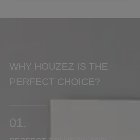
0 Property
Shop
WHY HOUZEZ IS THE
PERFECT CHOICE?
MORE DETAILS
01.