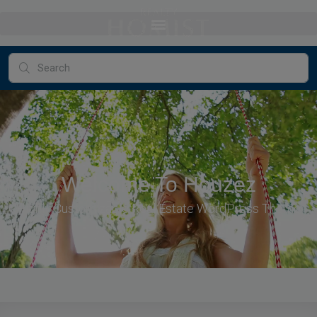
Welcome To Houzez
Highly Customizable Real Estate WordPress Theme