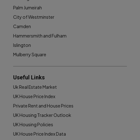
Palm Jumeirah
City of Westminster
Camden
Hammersmith and Fulham
Islington
Mulberry Square
Useful Links
Uk Real Estate Market
UK House Price Index
Private Rent and House Prices
UK Housing Tracker Outlook
UK Housing Policies
UK House Price Index Data