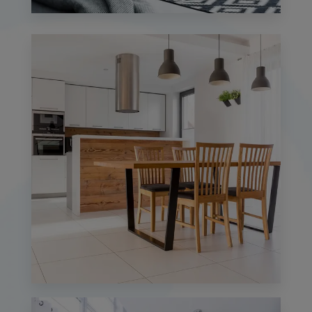
0 Property
Studio
MORE DETAILS
0 Property