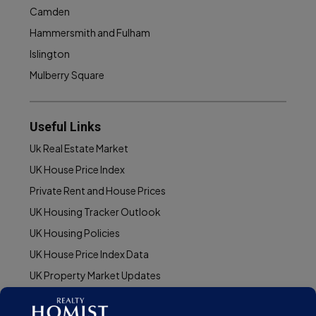
Camden
Hammersmith and Fulham
Islington
Mulberry Square
Useful Links
Uk Real Estate Market
UK House Price Index
Private Rent and House Prices
UK Housing Tracker Outlook
UK Housing Policies
UK House Price Index Data
UK Property Market Updates