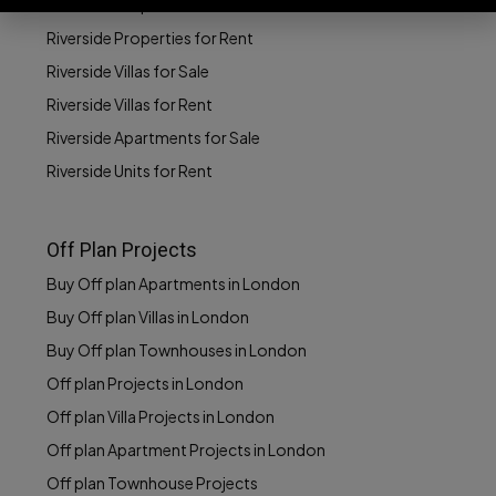
Riverside Properties for Sale
Riverside Properties for Rent
Riverside Villas for Sale
Riverside Villas for Rent
Riverside Apartments for Sale
Riverside Units for Rent
Off Plan Projects
Buy Off plan Apartments in London
Buy Off plan Villas in London
Buy Off plan Townhouses in London
Off plan Projects in London
Off plan Villa Projects in London
Off plan Apartment Projects in London
Off plan Townhouse Projects