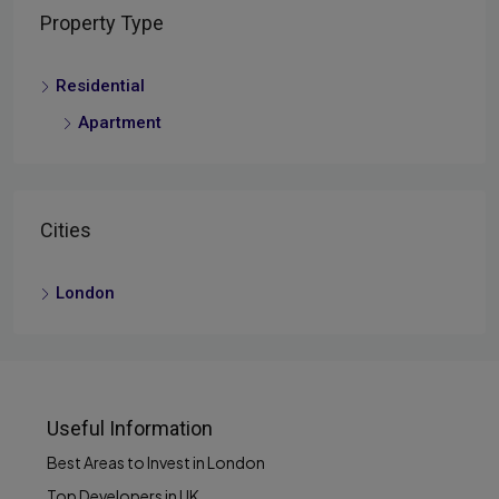
Property Type
Residential
Apartment
Cities
London
Useful Information
Best Areas to Invest in London
Top Developers in UK