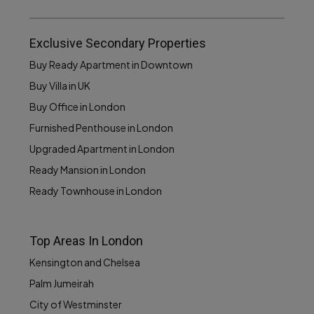
Exclusive Secondary Properties
Buy Ready Apartment in Downtown
Buy Villa in UK
Buy Office in London
Furnished Penthouse in London
Upgraded Apartment in London
Ready Mansion in London
Ready Townhouse in London
Top Areas In London
Kensington and Chelsea
Palm Jumeirah
City of Westminster