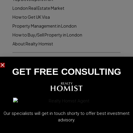
London Real Estate Market
How to Get UK Visa
Property Management in London
How to Buy/Sell Property in London
About Realty Homist
Realty Homist Offices:
GET FREE CONSULTING​
Dubai Office:
1907, The Binary Tower, Dubai
contact@homist.uk
Istanbul Office:
Our specialists will get in touch shorty to offer best investment
advisory.
4002, Emaar Square, Istanbul