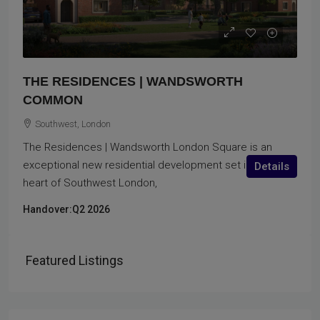
THE RESIDENCES | WANDSWORTH
COMMON
Southwest, London
The Residences | Wandsworth London Square is an
exceptional new residential development set in the
Details
heart of Southwest London,
Handover:
Q2 2026
Featured Listings