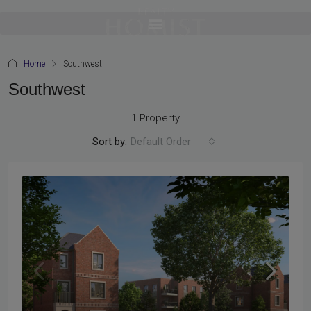
Home
Southwest
Southwest
1 Property
Sort by:
Default Order