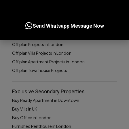
Off Plan Projects
Buy Off plan Apartments in London
Send Whatsapp Message Now
Buy Off plan Villas in London
Buy Off plan Townhouses in London
Off plan Projects in London
Off plan Villa Projects in London
Off plan Apartment Projects in London
Off plan Townhouse Projects
Exclusive Secondary Properties
Buy Ready Apartment in Downtown
Buy Villa in UK
Buy Office in London
Furnished Penthouse in London