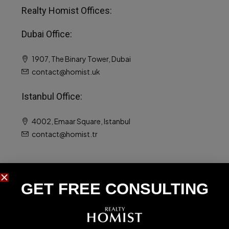
Realty Homist Offices:
Dubai Office:
1907, The Binary Tower, Dubai
contact@homist.uk
Istanbul Office:
4002, Emaar Square, Istanbul
contact@homist.tr
Luxury Properties
GET FREE CONSULTING​
Luxury Apartments For Sale
Luxury Villas For Sale
Luxury Homes For Sale