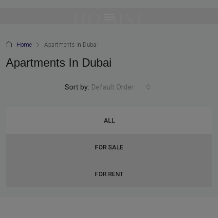
Home
Apartments in Dubai
Apartments In Dubai
Sort by:
Default Order
ALL
FOR SALE
FOR RENT