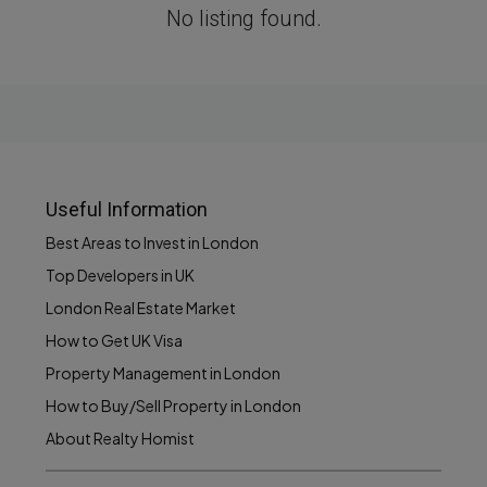
No listing found.
Useful Information
Best Areas to Invest in London
Top Developers in UK
London Real Estate Market
How to Get UK Visa
Property Management in London
How to Buy/Sell Property in London
About Realty Homist