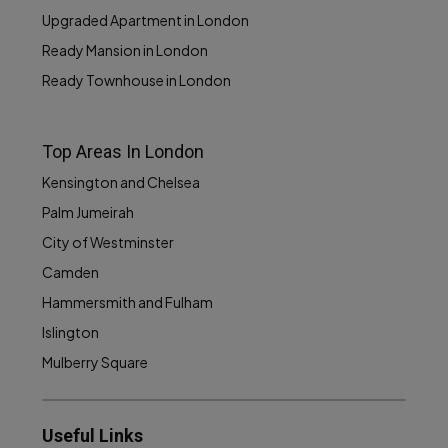
Upgraded Apartment in London
Ready Mansion in London
Ready Townhouse in London
Top Areas In London
Kensington and Chelsea
Palm Jumeirah
City of Westminster
Camden
Hammersmith and Fulham
Islington
Mulberry Square
Useful Links