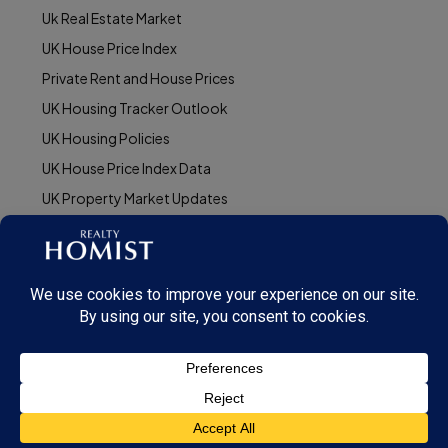
Uk Real Estate Market
UK House Price Index
Private Rent and House Prices
UK Housing Tracker Outlook
UK Housing Policies
UK House Price Index Data
UK Property Market Updates
© Realty Homist - All rights reserved. 2025
This site is protected by reCAPTCHA and the Google
Privacy Policy
and
Terms of
Service
apply.