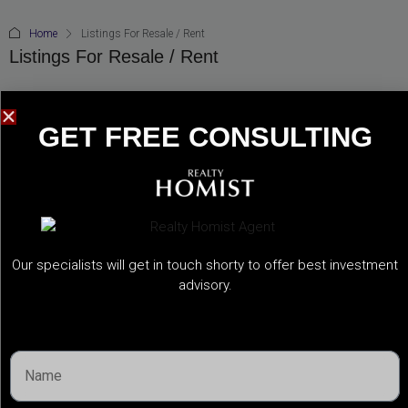
Home
Listings For Resale / Rent
Listings For Resale / Rent
GET FREE CONSULTING​
ALL
FOR RENT
FOR SALE
Our specialists will get in touch shorty to offer best investment
advisory.
OFF-PLAN RESALE
READY PROPERTY RESALE